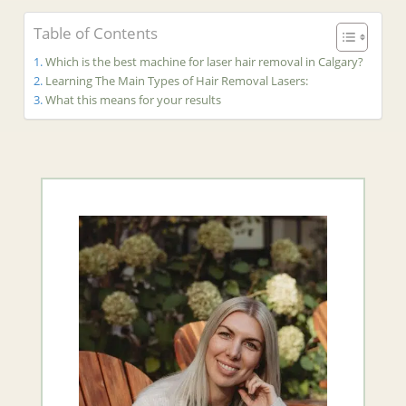
Table of Contents
Which is the best machine for laser hair removal in Calgary?
Learning The Main Types of Hair Removal Lasers:
What this means for your results