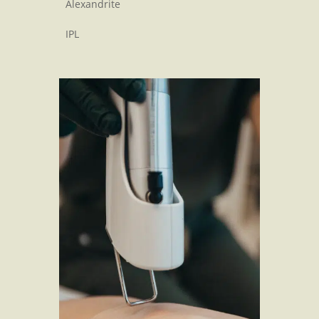
Alexandrite
IPL