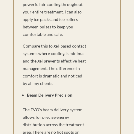
powerful air cooling throughout
your entire treatment. I can also
apply ice packs and ice rollers
between pulses to keep you
comfortable and safe.
Compare this to gel-based contact
systems where cooling is minimal
and the gel prevents effective heat
management. The difference in
comfort is dramatic and noticed
by all my clients.
Beam Delivery Precision
The EVO's beam delivery system
allows for precise energy
distribution across the treatment
area. There are no hot spots or