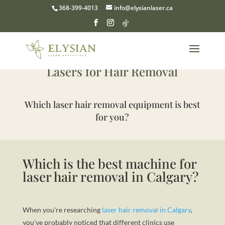
368-399-4013
info@elysianlaser.ca
The Complete Guide to the Best
Lasers for Hair Removal
Which laser hair removal equipment is best
for you?
Which is the best machine for
laser hair removal in Calgary?
When you're researching
laser hair removal in Calgary
,
you've probably noticed that different clinics use