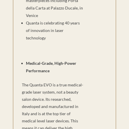
masterpieces including Porta
della Carta at Palazzo Ducale, in
Venice
Quanta is celebrating 40 years
of innovation in laser
technology
Medical-Grade, High-Power
Performance
The Quanta EVO is a true medical-
grade laser system, not a beauty
salon device. Its researched,
developed and manufactured in
Italy and is at the top tier of
medical level laser devices. This
means it can deliver the high