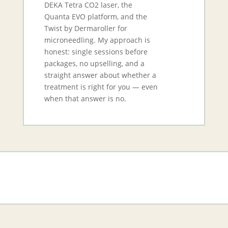
DEKA Tetra CO2 laser, the
Quanta EVO platform, and the
Twist by Dermaroller for
microneedling. My approach is
honest: single sessions before
packages, no upselling, and a
straight answer about whether a
treatment is right for you — even
when that answer is no.