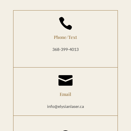

Phone/Text
368-399-4013

Email
info@elysianlaser.ca