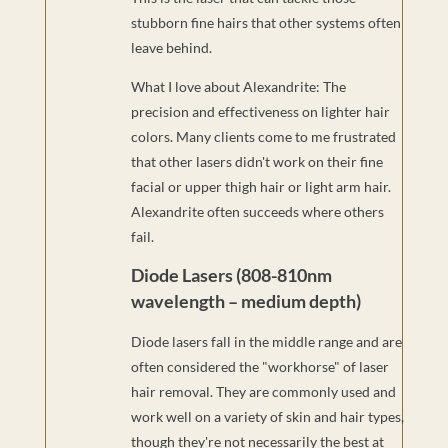
stubborn fine hairs that other systems often
leave behind.
What I love about Alexandrite: The
precision and effectiveness on lighter hair
colors. Many clients come to me frustrated
that other lasers didn't work on their fine
facial or upper thigh hair or light arm hair.
Alexandrite often succeeds where others
fail.
Diode Lasers (808-810nm
wavelength – medium depth)
Diode lasers fall in the middle range and are
often considered the "workhorse" of laser
hair removal. They are commonly used and
work well on a variety of skin and hair types,
though they're not necessarily the best at