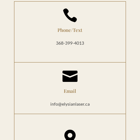

Phone/Text
368-399-4013

Email
info@elysianlaser.ca
