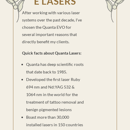
E LASERS
After working with various laser
systems over the past decade, I've
chosen the Quanta EVO for
several important reasons that
directly benefit my clients.
Quick facts about Quanta Lasers:
Quanta has deep scientific roots
that date back to 1985.
Developed the first laser Ruby
694 nm and Nd:YAG 532 &
1064 nm in the world for the
treatment of tattoo removal and
benign pigmented lesions
Boast more than 30,000
installed lasers in 150 countries