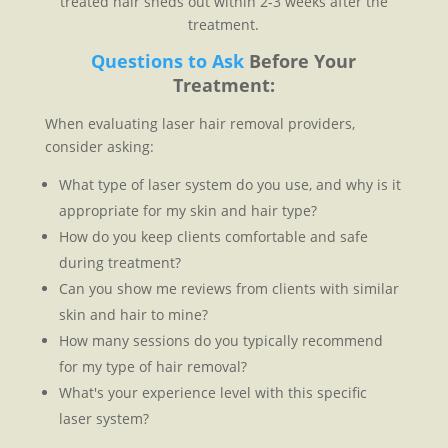
treated hair sheds out within 2-3 weeks after the
treatment.
Questions to Ask
Before Your
Treatment:
When evaluating laser hair removal providers,
consider asking:
What type of laser system do you use, and why is it
appropriate for my skin and hair type?
How do you keep clients comfortable and safe
during treatment?
Can you show me reviews from clients with similar
skin and hair to mine?
How many sessions do you typically recommend
for my type of hair removal?
What's your experience level with this specific
laser system?