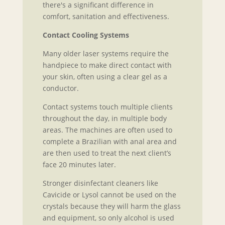
there's a significant difference in
comfort, sanitation and effectiveness.
Contact Cooling Systems
Many older laser systems require the
handpiece to make direct contact with
your skin, often using a clear gel as a
conductor.
Contact systems touch multiple clients
throughout the day, in multiple body
areas. The machines are often used to
complete a Brazilian with anal area and
are then used to treat the next client’s
face 20 minutes later.
Stronger disinfectant cleaners like
Cavicide or Lysol cannot be used on the
crystals because they will harm the glass
and equipment, so only alcohol is used