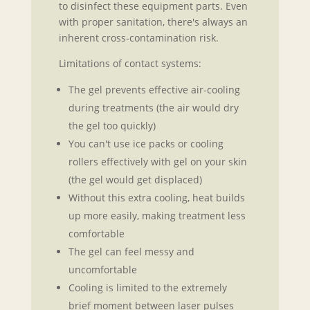
to disinfect these equipment parts. Even
with proper sanitation, there's always an
inherent cross-contamination risk.
Limitations of contact systems:
The gel prevents effective air-cooling
during treatments (the air would dry
the gel too quickly)
You can't use ice packs or cooling
rollers effectively with gel on your skin
(the gel would get displaced)
Without this extra cooling, heat builds
up more easily, making treatment less
comfortable
The gel can feel messy and
uncomfortable
Cooling is limited to the extremely
brief moment between laser pulses