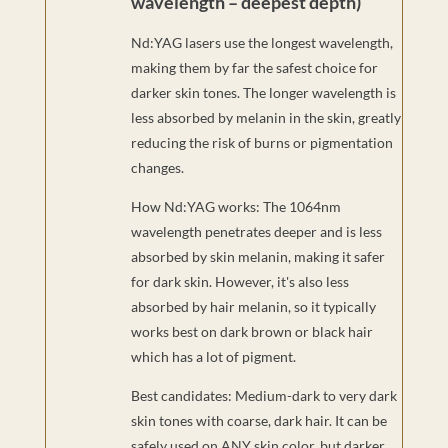
wavelength – deepest depth)
Nd:YAG lasers use the longest wavelength,
making them by far the safest choice for
darker skin tones. The longer wavelength is
less absorbed by melanin in the skin, greatly
reducing the risk of burns or pigmentation
changes.
How Nd:YAG works: The 1064nm
wavelength penetrates deeper and is less
absorbed by skin melanin, making it safer
for dark skin. However, it's also less
absorbed by hair melanin, so it typically
works best on dark brown or black hair
which has a lot of pigment.
Best candidates: Medium-dark to very dark
skin tones with coarse, dark hair. It can be
safely used on ANY skin color, but darker