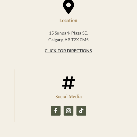

Location
15 Sunpark Plaza SE,
Calgary, AB T2X 0M5
CLICK FOR DIRECTIONS

Social Media