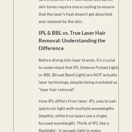
skin tones require more cooling to ensure
that the laser’s heat doesn’t get absorbed
and retained by the skin.
IPL & BBL vs. True Laser Hair
Removal: Understanding the
Difference
Before diving into laser brands, it's crucial
to understand that IPL (Intense Pulsed Light)
or BBL (Broad Band Light) are NOT actually
laser technology, despite being marketed as
“laser hair removal”.
How IPL differs from laser: IPL uses broad-
spectrum light with multiple wavelengths
(depths), while true lasers use a single,
focused wavelength. Think of IPL like a
flashlight - it spreads light in many