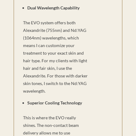
Dual Wavelength Capability
The EVO system offers both
Alexandrite (755nm) and Nd:YAG
(1064nm) wavelengths, which
means I can customize your
treatment to your exact skin and
hair type. For my clients with light
hair and fair skin, I use the
Alexandrite. For those with darker
skin tones, I switch to the Nd:YAG
wavelength.
Superior Cooling Technology
This is where the EVO really
shines. The non-contact beam
delivery allows me to use