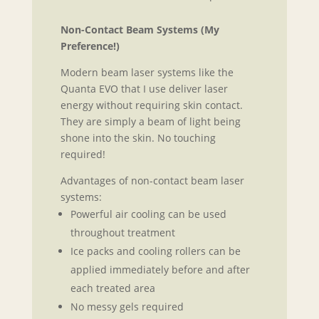
Non-Contact Beam Systems (My
Preference!)
Modern beam laser systems like the
Quanta EVO that I use deliver laser
energy without requiring skin contact.
They are simply a beam of light being
shone into the skin. No touching
required!
Advantages of non-contact beam laser
systems:
Powerful air cooling can be used
throughout treatment
Ice packs and cooling rollers can be
applied immediately before and after
each treated area
No messy gels required