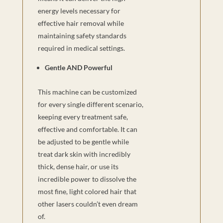
energy levels necessary for
effective hair removal while
maintaining safety standards
required in medical settings.
Gentle AND Powerful
This machine can be customized
for every single different scenario,
keeping every treatment safe,
effective and comfortable. It can
be adjusted to be gentle while
treat dark skin with incredibly
thick, dense hair, or use its
incredible power to dissolve the
most fine, light colored hair that
other lasers couldn’t even dream
of.