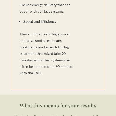
uneven energy delivery that can
occur with contact systems.
Speed and Efficiency
The combination of high power
and large spot sizes means
treatments are faster. A full leg
treatment that might take 90
minutes with other systems can
often be completed in 60 minutes
with the EVO.
What this means for your results