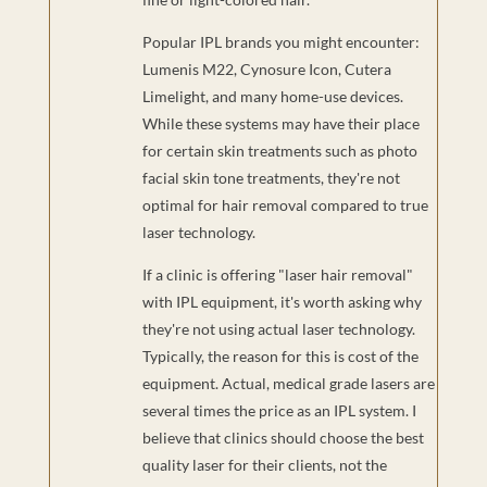
Popular IPL brands you might encounter:
Lumenis M22, Cynosure Icon, Cutera
Limelight, and many home-use devices.
While these systems may have their place
for certain skin treatments such as photo
facial skin tone treatments, they're not
optimal for hair removal compared to true
laser technology.
If a clinic is offering "laser hair removal"
with IPL equipment, it's worth asking why
they're not using actual laser technology.
Typically, the reason for this is cost of the
equipment. Actual, medical grade lasers are
several times the price as an IPL system. I
believe that clinics should choose the best
quality laser for their clients, not the