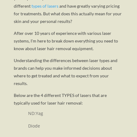
different
types of lasers
and have greatly varying pricing
for treatments. But what does this actually mean for your
skin and your personal results?
After over 10 years of experience with various laser
systems, I'm here to break down everything you need to
know about laser hair removal equipment.
Understanding the differences between laser types and
brands can help you make informed decisions about
where to get treated and what to expect from your
results.
Below are the 4 different TYPES of lasers that are
typically used for laser hair removal:
ND:Yag
Diode