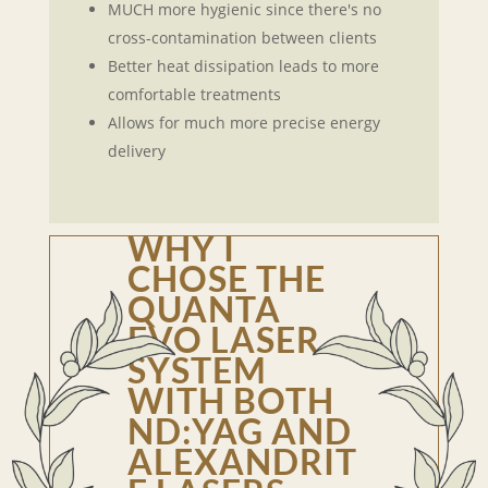
MUCH more hygienic since there's no
cross-contamination between clients
Better heat dissipation leads to more
comfortable treatments
Allows for much more precise energy
delivery
WHY I
CHOSE THE
QUANTA
EVO LASER
SYSTEM
WITH BOTH
ND:YAG AND
ALEXANDRIT