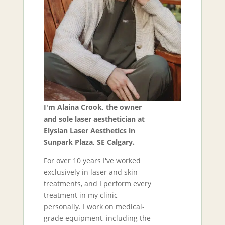
I'm Alaina Crook, the owner
and sole laser aesthetician at
Elysian Laser Aesthetics in
Sunpark Plaza, SE Calgary.
For over 10 years I've worked
exclusively in laser and skin
treatments, and I perform every
treatment in my clinic
personally. I work on medical-
grade equipment, including the