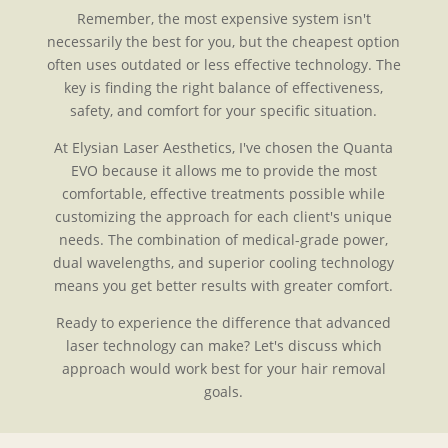
Remember, the most expensive system isn't
necessarily the best for you, but the cheapest option
often uses outdated or less effective technology. The
key is finding the right balance of effectiveness,
safety, and comfort for your specific situation.
At Elysian Laser Aesthetics, I've chosen the Quanta
EVO because it allows me to provide the most
comfortable, effective treatments possible while
customizing the approach for each client's unique
needs. The combination of medical-grade power,
dual wavelengths, and superior cooling technology
means you get better results with greater comfort.
Ready to experience the difference that advanced
laser technology can make? Let's discuss which
approach would work best for your hair removal
goals.