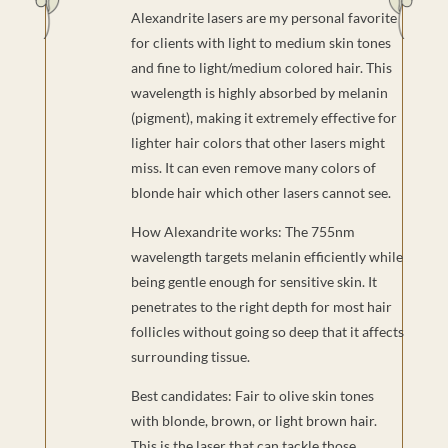
Alexandrite lasers are my personal favorite
for clients with light to medium skin tones
and fine to light/medium colored hair. This
wavelength is highly absorbed by melanin
(pigment), making it extremely effective for
lighter hair colors that other lasers might
miss. It can even remove many colors of
blonde hair which other lasers cannot see.
How Alexandrite works: The 755nm
wavelength targets melanin efficiently while
being gentle enough for sensitive skin. It
penetrates to the right depth for most hair
follicles without going so deep that it affects
surrounding tissue.
Best candidates: Fair to olive skin tones
with blonde, brown, or light brown hair.
This is the laser that can tackle those