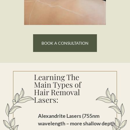
BOOK A CONSULTATION
Learning The
Main Types of
Hair Removal
Lasers:
Alexandrite Lasers (755nm
wavelength – more shallow depth)