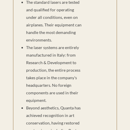
The standard lasers are tested
and qualified for operating
under all conditions, even on
airplanes. Their equipment can
handle the most demanding
environments.
The laser systems are entirely
manufactured in Italy: from
Research & Development to
production, the entire process
takes place in the company's
headquarters. No foreign
components are used in their
equipment.
Beyond aesthetics, Quanta has
achieved recognition in art
conservation, having restored