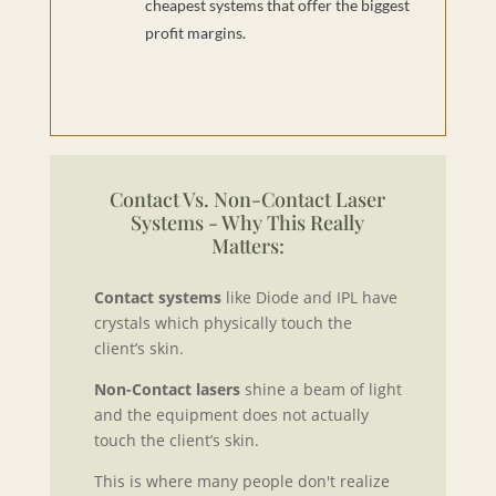
cheapest systems that offer the biggest
profit margins.
Contact Vs. Non-Contact Laser
Systems - Why This Really
Matters:
Contact systems
like Diode and IPL have
crystals which physically touch the
client’s skin.
Non-Contact lasers
shine a beam of light
and the equipment does not actually
touch the client’s skin.
This is where many people don't realize