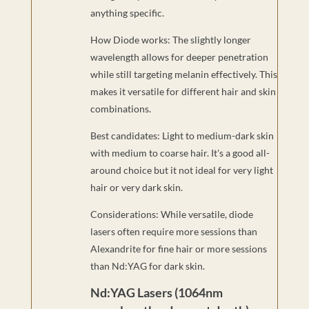
anything specific.
How Diode works: The slightly longer
wavelength allows for deeper penetration
while still targeting melanin effectively. This
makes it versatile for different hair and skin
combinations.
Best candidates: Light to medium-dark skin
with medium to coarse hair. It's a good all-
around choice but it not ideal for very light
hair or very dark skin.
Considerations: While versatile, diode
lasers often require more sessions than
Alexandrite for fine hair or more sessions
than Nd:YAG for dark skin.
Nd:YAG Lasers (1064nm