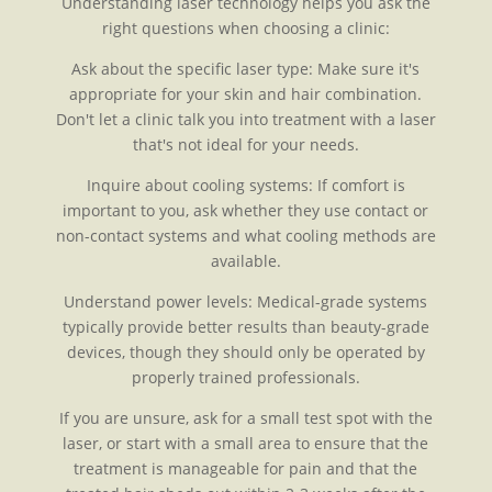
Understanding laser technology helps you ask the
right questions when choosing a clinic:
Ask about the specific laser type: Make sure it's
appropriate for your skin and hair combination.
Don't let a clinic talk you into treatment with a laser
that's not ideal for your needs.
Inquire about cooling systems: If comfort is
important to you, ask whether they use contact or
non-contact systems and what cooling methods are
available.
Understand power levels: Medical-grade systems
typically provide better results than beauty-grade
devices, though they should only be operated by
properly trained professionals.
If you are unsure, ask for a small test spot with the
laser, or start with a small area to ensure that the
treatment is manageable for pain and that the