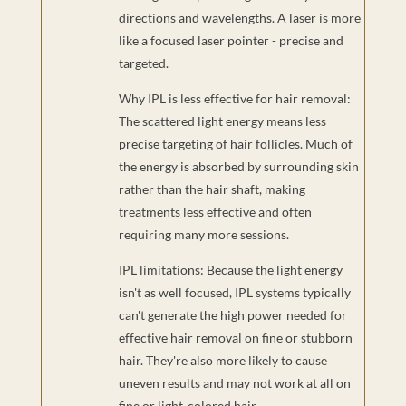
directions and wavelengths. A laser is more
like a focused laser pointer - precise and
targeted.
Why IPL is less effective for hair removal:
The scattered light energy means less
precise targeting of hair follicles. Much of
the energy is absorbed by surrounding skin
rather than the hair shaft, making
treatments less effective and often
requiring many more sessions.
IPL limitations: Because the light energy
isn't as well focused, IPL systems typically
can't generate the high power needed for
effective hair removal on fine or stubborn
hair. They're also more likely to cause
uneven results and may not work at all on
fine or light-colored hair.