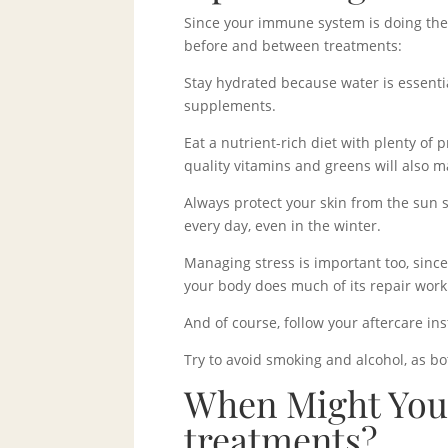
Since your immune system is doing the h
before and between treatments:
Stay hydrated because water is essentia
supplements.
Eat a nutrient-rich diet with plenty of 
quality vitamins and greens will also m
Always protect your skin from the sun
every day, even in the winter.
Managing stress is important too, sinc
your body does much of its repair work
And of course, follow your aftercare in
Try to avoid smoking and alcohol, as bo
When Might You
treatments?