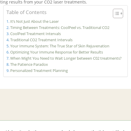
asting results from your CO2 laser treatments.
Table of Contents
It’s Not Just About the Laser
Timing Between Treatments: CoolPeel vs. Traditional CO2
CoolPeel Treatment Intervals
Traditional CO2 Treatment Intervals
Your Immune System: The True Star of Skin Rejuvenation
Optimizing Your Immune Response for Better Results
When Might You Need to Wait Longer between C02 treatments?
The Patience Paradox
Personalized Treatment Planning