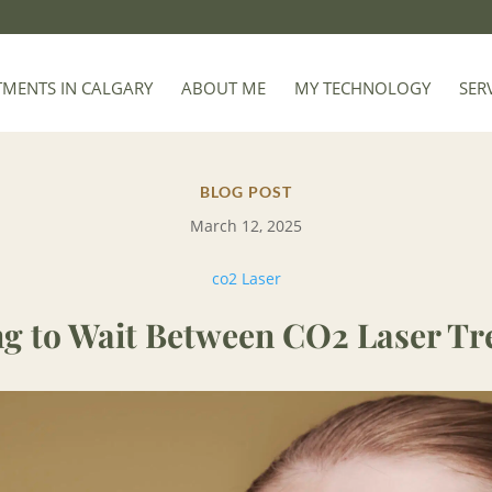
TMENTS IN CALGARY
ABOUT ME
MY TECHNOLOGY
SER
BLOG POST
March 12, 2025
co2 Laser
g to Wait Between CO2 Laser Tr