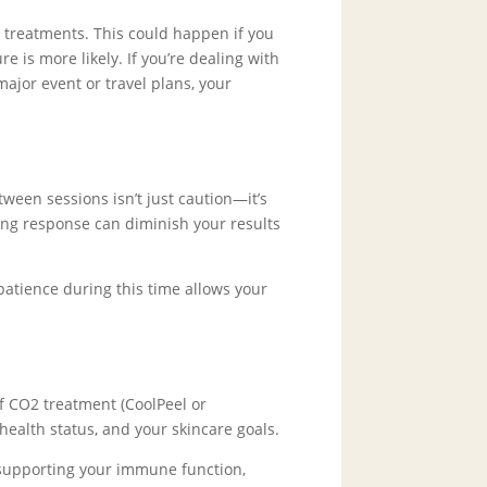
treatments. This could happen if you
s more likely. If you’re dealing with
major event or travel plans, your
ween sessions isn’t just caution—it’s
ing response can diminish your results
atience during this time allows your
f CO2 treatment (CoolPeel or
 health status, and your skincare goals.
d supporting your immune function,