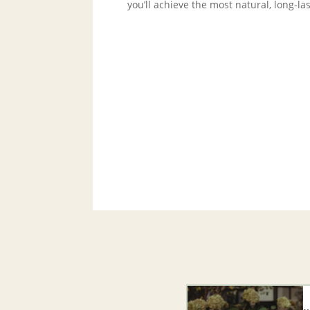
you’ll achieve the most natural, long-l