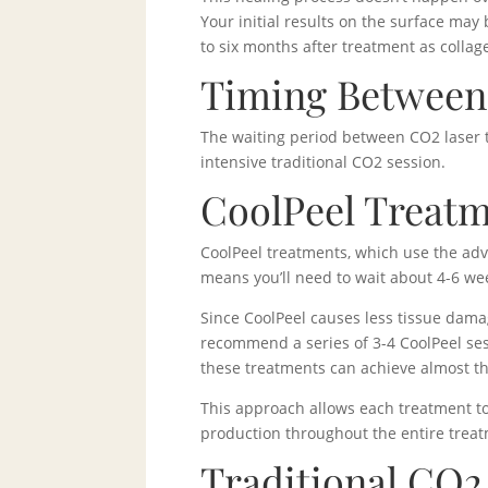
Your initial results on the surface may 
to six months after treatment as colla
Timing Between 
The waiting period between CO2 laser t
intensive traditional CO2 session.
CoolPeel Treatm
CoolPeel treatments, which use the adv
means you’ll need to wait about 4-6 w
Since CoolPeel causes less tissue dama
recommend a series of 3-4 CoolPeel sess
these treatments can achieve almost th
This approach allows each treatment to
production throughout the entire trea
Traditional CO2