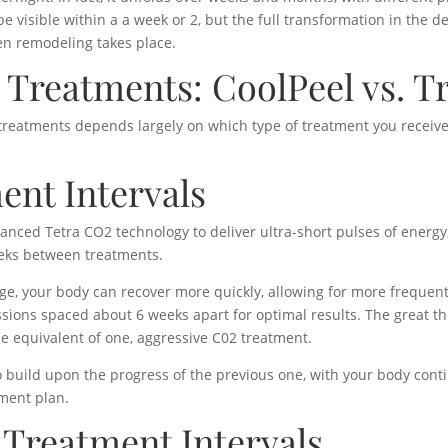
be visible within a a week or 2, but the full transformation in the d
gen remodeling takes place.
Treatments: CoolPeel vs. T
reatments depends largely on which type of treatment you receive
ent Intervals
anced Tetra CO2 technology to deliver ultra-short pulses of energy
eeks between treatments.
ge, your body can recover more quickly, allowing for more frequen
ions spaced about 6 weeks apart for optimal results. The great thi
e equivalent of one, aggressive C02 treatment.
 build upon the progress of the previous one, with your body conti
tment plan.
 Treatment Intervals