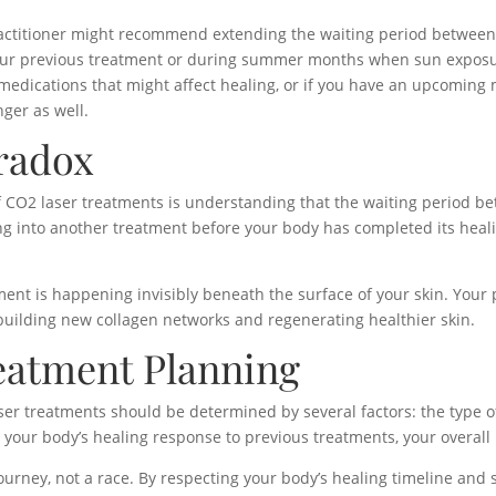
ctitioner might recommend extending the waiting period between 
ur previous treatment or during summer months when sun exposure i
g medications that might affect healing, or if you have an upcoming 
nger as well.
radox
 CO2 laser treatments is understanding that the waiting period bet
ing into another treatment before your body has completed its heal
t is happening invisibly beneath the surface of your skin. Your p
 building new collagen networks and regenerating healthier skin.
eatment Planning
ser treatments should be determined by several factors: the type o
s, your body’s healing response to previous treatments, your overall
ourney, not a race. By respecting your body’s healing timeline an