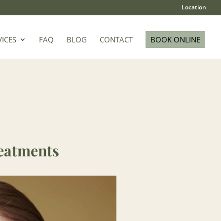
Location
VICES
FAQ
BLOG
CONTACT
BOOK ONLINE
eatments