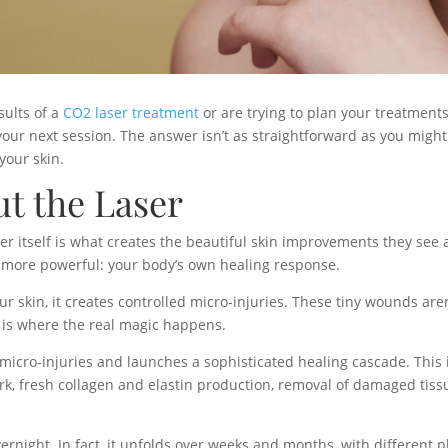
sults of a
CO2 laser treatment
or are trying to plan your treatment
r next session. The answer isn’t as straightforward as you might 
your skin.
ut the Laser
 itself is what creates the beautiful skin improvements they see aft
 more powerful: your body’s own healing response.
r skin, it creates controlled micro-injuries. These tiny wounds are
 is where the real magic happens.
cro-injuries and launches a sophisticated healing cascade. This i
work, fresh collagen and elastin production, removal of damaged tiss
rnight. In fact, it unfolds over weeks and months, with different p