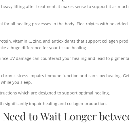
eavy lifting after treatment, it makes sense to support it as much
l for all healing processes in the body. Electrolytes with no added 
protein, vitamin C, zinc, and antioxidants that support collagen pro
ake a huge difference for your tissue healing.
 since UV damage can counteract your healing and lead to pigmenta
e chronic stress impairs immune function and can slow healing. G
 while you sleep.
structions which are designed to support optimal healing.
th significantly impair healing and collagen production.
 Need to Wait Longer betwe