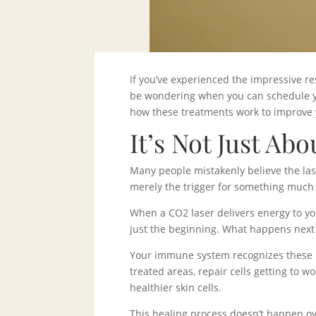
If you’ve experienced the impressive re
be wondering when you can schedule you
how these treatments work to improve 
It’s Not Just Abo
Many people mistakenly believe the laser
merely the trigger for something much
When a CO2 laser delivers energy to you
just the beginning. What happens next
Your immune system recognizes these mi
treated areas, repair cells getting to 
healthier skin cells.
This healing process doesn’t happen ove