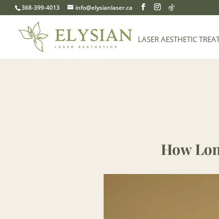
368-399-4013
info@elysianlaser.ca
LASER AESTHETIC TREA
How Lon