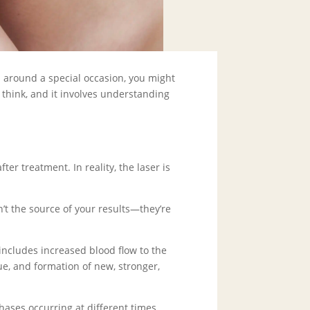
s around a special occasion, you might
think, and it involves understanding
er treatment. In reality, the laser is
n’t the source of your results—they’re
ncludes increased blood flow to the
ue, and formation of new, stronger,
hases occurring at different times.