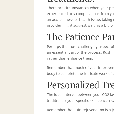
There are circumstances when your pra
experienced any complications from yo
an acute illness or health issue, takin
provider might suggest waiting a bit lo
The Patience Pa
Perhaps the most challenging aspect of
an essential part of the process. Rush
rather than enhance them.
Remember that much of your improvemen
body to complete the intricate work of
Personalized Tr
The ideal interval between your CO2 la
traditional), your specific skin concern
Remember that skin rejuvenation is a j