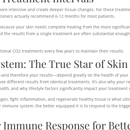
re intensive and create deeper tissue changes. For these treatments
ioners actually recommend 6-12 months for most patients.
ecause your skin needs complete healing from the more significant
 the results from a single treatment are often substantial enough 
tional CO2 treatments every few years to maintain their results.
tem: The True Star of Skin
—and therefore your results—depend greatly on the health of you
ee different results from identical treatments. It’s also why your r
lth, and why lifestyle factors significantly impact your treatment
agen, fight inflammation, and regenerate healthy tissue is what ul
 immune system, the better equipped it is to respond to the trigge
 Immune Response for Bette