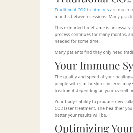
Traditional CO2 treatments
are much mo
months between sessions. Many practit
This extended timeframe is necessary b
process continues for many months, and
needed for some time.
Many patients find they only need tradi
Your Immune Sys
The quality and speed of your healing
people with similar skin concerns may s
treatment depending on your overall hea
Your body’s ability to produce new coll
CO2 laser treatment. The healthier your
better your results will be.
Optimizing Your