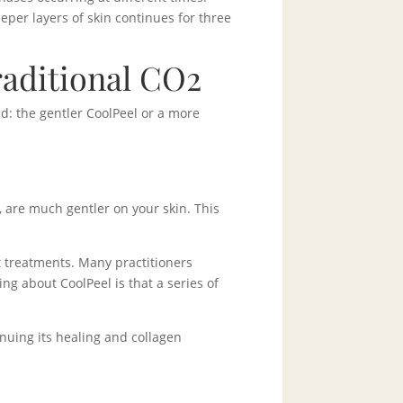
eeper layers of skin continues for three
raditional CO2
d: the gentler CoolPeel or a more
, are much gentler on your skin. This
t treatments. Many practitioners
ng about CoolPeel is that a series of
nuing its healing and collagen