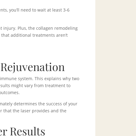
, you’ll need to wait at least 3-6
 injury. Plus, the collagen remodeling
that additional treatments aren’t
 Rejuvenation
r immune system. This explains why two
esults might vary from treatment to
 outcomes.
timately determines the success of your
r that the laser provides and the
r Results