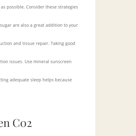
 as possible. Consider these strategies
sugar are also a great addition to your
duction and tissue repair. Taking good
tion issues. Use mineral sunscreen
etting adequate sleep helps because
en C02