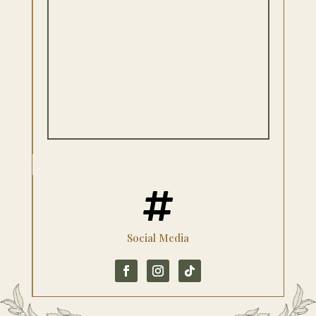

Social Media