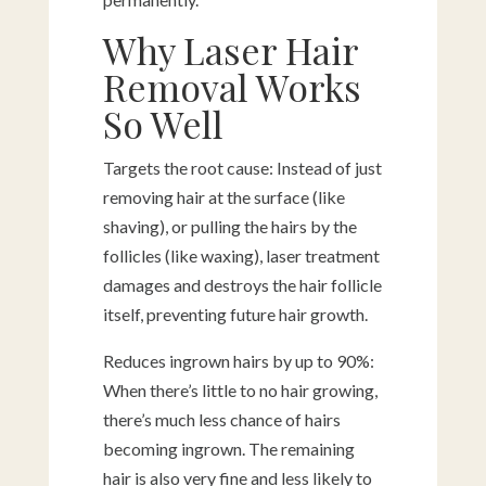
Why Laser Hair
Removal Works
So Well
Targets the root cause: Instead of just
removing hair at the surface (like
shaving), or pulling the hairs by the
follicles (like waxing), laser treatment
damages and destroys the hair follicle
itself, preventing future hair growth.
Reduces ingrown hairs by up to 90%:
When there’s little to no hair growing,
there’s much less chance of hairs
becoming ingrown. The remaining
hair is also very fine and less likely to