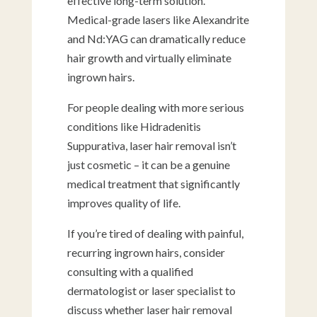
effective long-term solution.
Medical-grade lasers like Alexandrite
and Nd:YAG can dramatically reduce
hair growth and virtually eliminate
ingrown hairs.
For people dealing with more serious
conditions like Hidradenitis
Suppurativa, laser hair removal isn’t
just cosmetic – it can be a genuine
medical treatment that significantly
improves quality of life.
If you’re tired of dealing with painful,
recurring ingrown hairs, consider
consulting with a qualified
dermatologist or laser specialist to
discuss whether laser hair removal