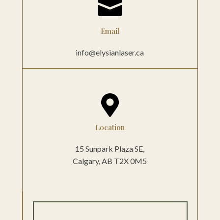

Email
info@elysianlaser.ca

Location
15 Sunpark Plaza SE,
Calgary, AB
T2X 0M5