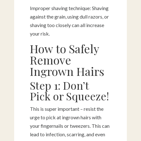
Improper shaving technique: Shaving
against the grain, using dull razors, or
shaving too closely can all increase
your risk.
How to Safely
Remove
Ingrown Hairs
Step 1: Don’t
Pick or Squeeze!
This is super important – resist the
urge to pick at ingrown hairs with
your fingernails or tweezers. This can
lead to infection, scarring, and even