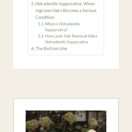
Hidradenitis Suppurativa: When
Ingrown Hairs Become a Serious
Condition
What is Hidradenitis
Suppurativa?
How Laser Hair Removal Helps
Hidradenitis Suppurativa
The Bottom Line