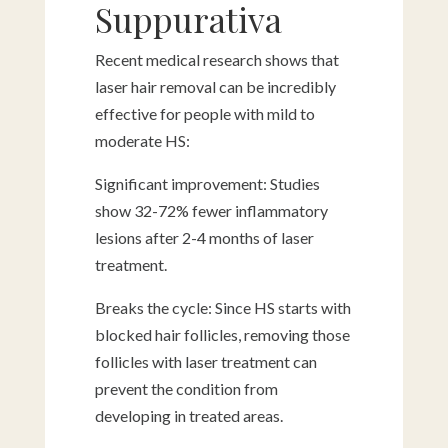
Suppurativa
Recent medical research shows that
laser hair removal can be incredibly
effective for people with mild to
moderate HS:
Significant improvement: Studies
show 32-72% fewer inflammatory
lesions after 2-4 months of laser
treatment.
Breaks the cycle: Since HS starts with
blocked hair follicles, removing those
follicles with laser treatment can
prevent the condition from
developing in treated areas.