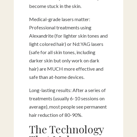
become stuck in the skin.
Medical-grade lasers matter:
Professional treatments using
Alexandrite (for lighter skin tones and
light colored hair) or Nd:YAG lasers
(safe for all skin tones, including
darker skin but only work on dark
hair) are MUCH more effective and
safe than at-home devices.
Long-lasting results: After a series of
treatments (usually 6-10 sessions on
average), most people see permanent
hair reduction of 80-90%.
The Technology