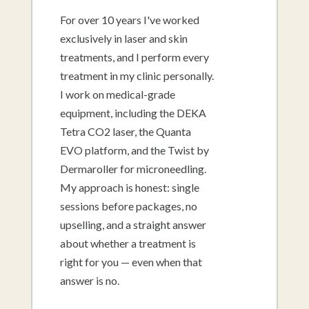
For over 10 years I've worked
exclusively in laser and skin
treatments, and I perform every
treatment in my clinic personally.
I work on medical-grade
equipment, including the DEKA
Tetra CO2 laser, the Quanta
EVO platform, and the Twist by
Dermaroller for microneedling.
My approach is honest: single
sessions before packages, no
upselling, and a straight answer
about whether a treatment is
right for you — even when that
answer is no.