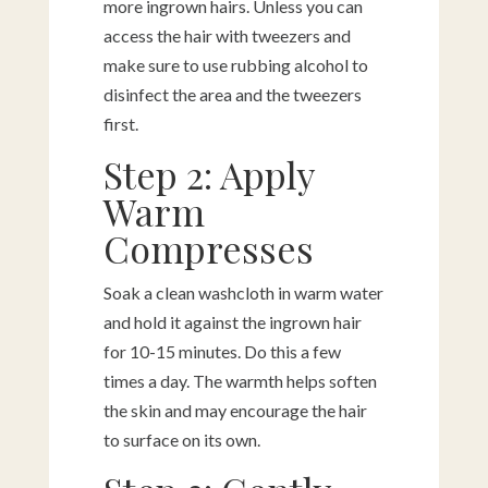
more ingrown hairs. Unless you can
access the hair with tweezers and
make sure to use rubbing alcohol to
disinfect the area and the tweezers
first.
Step 2: Apply
Warm
Compresses
Soak a clean washcloth in warm water
and hold it against the ingrown hair
for 10-15 minutes. Do this a few
times a day. The warmth helps soften
the skin and may encourage the hair
to surface on its own.