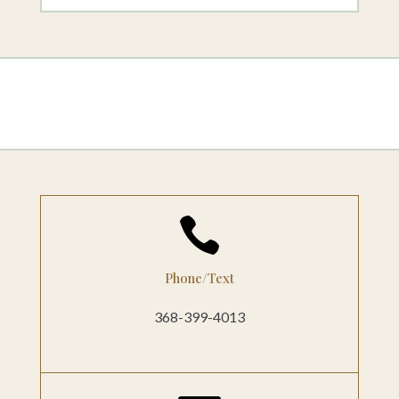

Phone/Text
368-399-4013