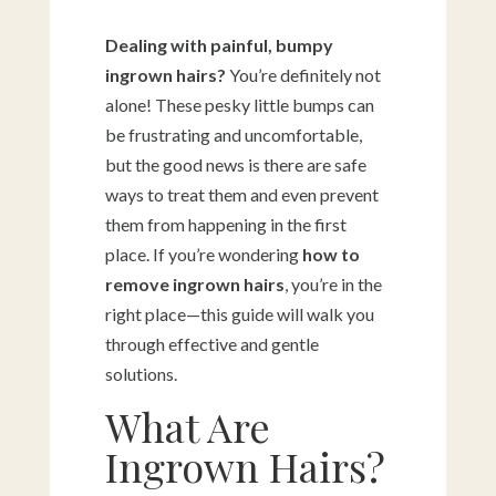
Dealing with painful, bumpy
ingrown hairs?
You’re definitely not
alone! These pesky little bumps can
be frustrating and uncomfortable,
but the good news is there are safe
ways to treat them and even prevent
them from happening in the first
place. If you’re wondering
how to
remove ingrown hairs
, you’re in the
right place—this guide will walk you
through effective and gentle
solutions.
What Are
Ingrown Hairs?