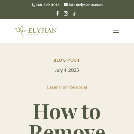
368-399-4013
info@elysianlaser.ca
BLOG POST
July 4, 2025
Laser Hair Removal
How to
Remove