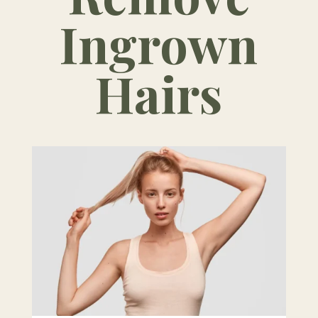
Ingrown
Hairs