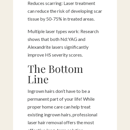
Reduces scarring: Laser treatment
can reduce the risk of developing scar
tissue by 50-75% in treated areas.
Multiple laser types work: Research
shows that both Nd:YAG and
Alexandrite lasers significantly
improve HS severity scores.
The Bottom
Line
Ingrown hairs don’t have to be a
permanent part of your life! While
proper home care can help treat
existing ingrown hairs, professional
laser hair removal offers the most