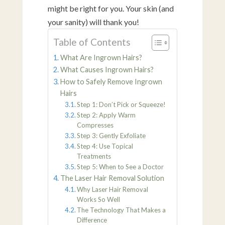
might be right for you. Your skin (and
your sanity) will thank you!
Table of Contents
What Are Ingrown Hairs?
What Causes Ingrown Hairs?
How to Safely Remove Ingrown
Hairs
Step 1: Don’t Pick or Squeeze!
Step 2: Apply Warm
Compresses
Step 3: Gently Exfoliate
Step 4: Use Topical
Treatments
Step 5: When to See a Doctor
The Laser Hair Removal Solution
Why Laser Hair Removal
Works So Well
The Technology That Makes a
Difference