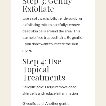
Step 3: Gently
Exfoliate
Use a soft washcloth, gentle scrub, or
exfoliating mitt to carefully remove
dead skin cells around the area. This
can help free trapped hairs. Be gentle
– you don’t want to irritate the skin
more.
Step 4: Use
Topical
Treatments
Salicylic acid: Helps remove dead
skin cells and reduce inflammation
Glycolic acid: Another gentle