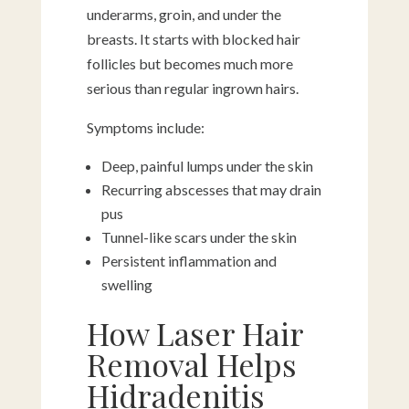
underarms, groin, and under the
breasts. It starts with blocked hair
follicles but becomes much more
serious than regular ingrown hairs.
Symptoms include:
Deep, painful lumps under the skin
Recurring abscesses that may drain
pus
Tunnel-like scars under the skin
Persistent inflammation and
swelling
How Laser Hair
Removal Helps
Hidradenitis