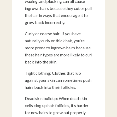
waxing, and plucking can all cause
ingrown hairs because they cut or pull
the hair in ways that encourage it to
grow back incorrectly.
Curly or coarse hair: If you have
naturally curly or thick hair, you’re
more prone to ingrown hairs because
these hair types are more likely to curl
back into the skin.
Tight clothing: Clothes that rub
against your skin can sometimes push
hairs back into their follicles.
Dead skin buildup: When dead skin
cells clog up hair follicles, it’s harder
for new hairs to grow out properly.