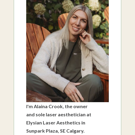
I'm Alaina Crook, the owner
and sole laser aesthetician at
Elysian Laser Aesthetics in
Sunpark Plaza, SE Calgary.