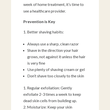
week of home treatment, it’s time to
see a healthcare provider.
Prevention is Key
Better shaving habits:
Always use a sharp, clean razor
Shave in the direction your hair
grows, not against it unless the hair
is very fine
Use plenty of shaving cream or gel
Don’t shave too closely to the skin
Regular exfoliation: Gently
exfoliate 2-3 times a week to keep
dead skin cells from building up.
Moisturize: Keep your skin