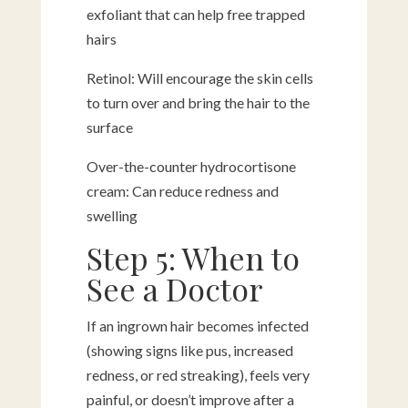
exfoliant that can help free trapped
hairs
Retinol: Will encourage the skin cells
to turn over and bring the hair to the
surface
Over-the-counter hydrocortisone
cream: Can reduce redness and
swelling
Step 5: When to
See a Doctor
If an ingrown hair becomes infected
(showing signs like pus, increased
redness, or red streaking), feels very
painful, or doesn’t improve after a