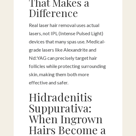
That Makes a
Difference
Real laser hair removal uses actual
lasers, not IPL (Intense Pulsed Light)
devices that many spas use. Medical-
grade lasers like Alexandrite and
Nd:YAG can precisely target hair
follicles while protecting surrounding
skin, making them both more
effective and safer.
Hidradenitis
Suppurativa:
When Ingrown
Hairs Become a