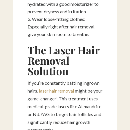
hydrated with a good moisturizer to
prevent dryness and irritation.
Wear loose-fitting clothes:
Especially right after hair removal,
give your skin room to breathe.
The Laser Hair
Removal
Solution
If you’re constantly battling ingrown
hairs,
laser hair removal
might be your
game-changer! This treatment uses
medical-grade lasers like Alexandrite
or Nd:YAG to target hair follicles and
significantly reduce hair growth
permanently.