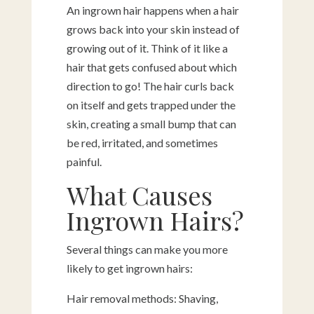
An ingrown hair happens when a hair
grows back into your skin instead of
growing out of it. Think of it like a
hair that gets confused about which
direction to go! The hair curls back
on itself and gets trapped under the
skin, creating a small bump that can
be red, irritated, and sometimes
painful.
What Causes
Ingrown Hairs?
Several things can make you more
likely to get ingrown hairs:
Hair removal methods: Shaving,