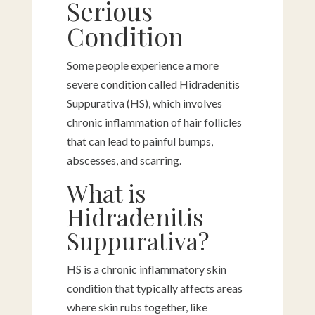
Serious
Condition
Some people experience a more
severe condition called Hidradenitis
Suppurativa (HS), which involves
chronic inflammation of hair follicles
that can lead to painful bumps,
abscesses, and scarring.
What is
Hidradenitis
Suppurativa?
HS is a chronic inflammatory skin
condition that typically affects areas
where skin rubs together, like